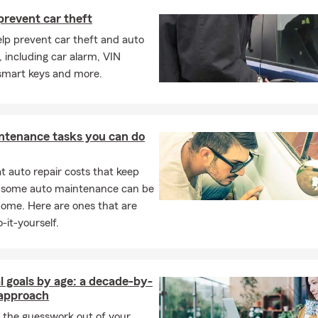
ttable moments. 🌷🚗🌞
prevent car theft
elp prevent car theft and auto
, including car alarm, VIN
 smart keys and more.
ntenance tasks you can do
 auto repair costs that keep
, some auto maintenance can be
home. Here are ones that are
-it-yourself.
l goals by age: a decade-by-
approach
 the guesswork out of your