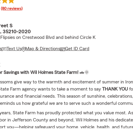
rating
(80 reviews)
reet S
AL 35210-2020
Flipsies on Crestwood Blvd and behind Circle K
s
Text Us
Map & Directions
Get ID Card
E
 Savings with Wil Holmes State Farm!
🚗🌞
ossoms give way to the warmth and excitement of summer in Iron
State Farm agency wants to take a moment to say
THANK YOU
fo
surance and financial needs. This season of sunshine, celebration
eminds us how grateful we are to serve such a wonderful commu
 years, State Farm has proudly protected what you value most. A
or in Jefferson County and beyond, Wil Holmes and his dedicat
ort you—helping safeguard your home, vehicle, health, and future