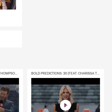
DELIVERY :30 (FEAT. CHARISSA THOMPSON & RYAN FITZPATRICK)
BOLD PREDICTIONS :30 (FEAT. CHARISSA THOMPSON)