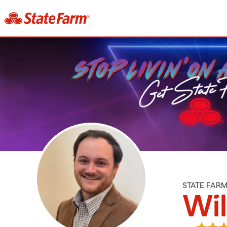
STATE FAR
Wi