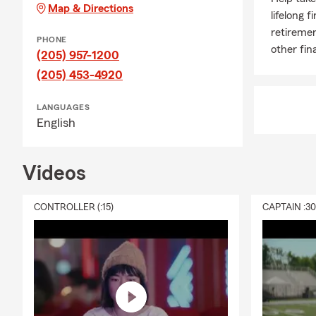
Map & Directions
lifelong f
retiremen
PHONE
other fin
(205) 957-1200
(205) 453-4920
LANGUAGES
English
Videos
CONTROLLER (:15)
CAPTAIN :3