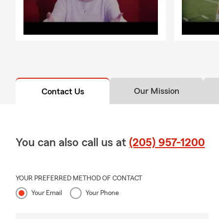
Our Mission
Contact Us
You can also call us at
(205) 957-1200
YOUR PREFERRED METHOD OF CONTACT
Your Email
Your Phone