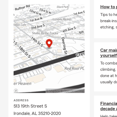
and unforge
How to 
Tips to h
break-ins
etching,
Car mai
yourself
To combat
climbing
done at 
usually do
ADDRESS
Financia
513 19th Street S
decade 
Irondale, AL 35210-2020
Help take