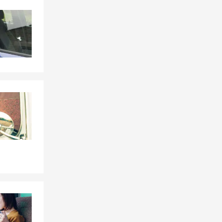
Skip to end of Facebook feed
Skip to beginning of Facebook feed