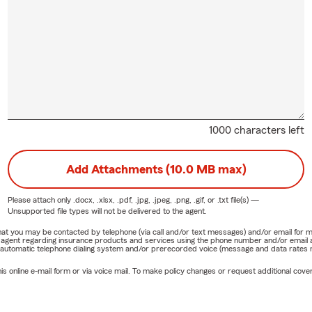
1000 characters left
Add Attachments (10.0 MB max)
Please attach only
.docx, .xlsx, .pdf, .jpg, .jpeg, .png, .gif, or .txt
file(s) —
Unsupported file types will not be delivered to the agent.
e that you may be contacted by telephone (via call and/or text messages) and/or email f
rm agent regarding insurance products and services using the phone number and/or email 
 automatic telephone dialing system and/or prerecorded voice (message and data rates ma
online e-mail form or via voice mail. To make policy changes or request additional covera