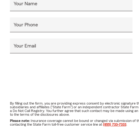
Your Name
Your Phone
Your Email
By filling out the form, you are providing express consent by electronic signatur
subsidiaries and affiliates ("State Farm") or an independent contractor State Fa
a Do Not Call Registry. You further agree that such contact may be made using an
to the terms of the disclosures above.
Please note:
Insurance coverage cannot be bound or changed via submission of this 
contacting the State Farm toll-free customer service line at
(855) 733-7333
.