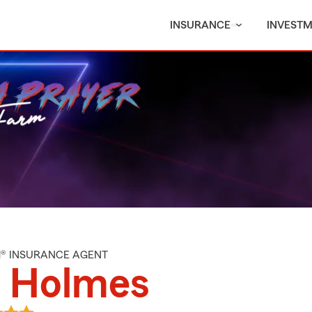
INSURANCE
INVEST
M® INSURANCE AGENT
l Holmes