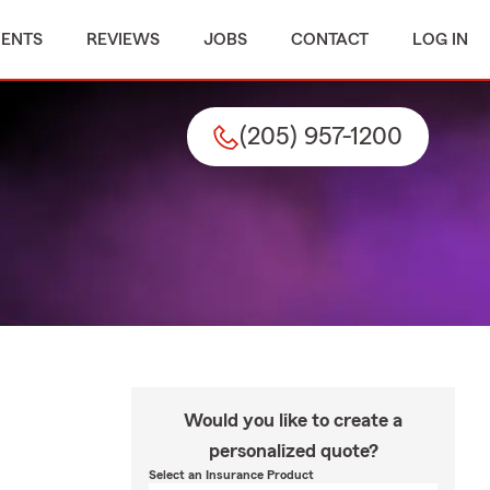
MENTS
REVIEWS
JOBS
CONTACT
LOG IN
(205) 957-1200
Would you like to create a
personalized quote?
Select an Insurance Product