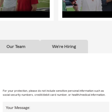
Our Team
We're Hiring
For your protection, please do not include sensitive personal information such as
social security numbers, credit/debit card number, or health/medical information.
Your Message: