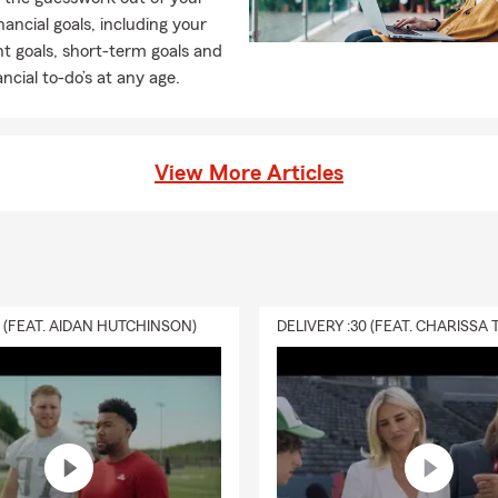
inancial goals, including your
t goals, short-term goals and
ancial to-do’s at any age.
View More Articles
0 (FEAT. AIDAN HUTCHINSON)