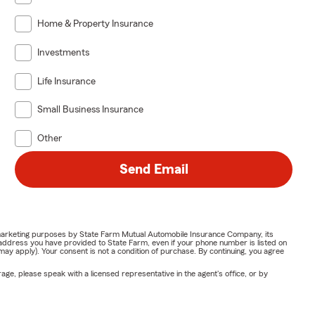
Home & Property Insurance
Investments
Life Insurance
Small Business Insurance
Other
Send Email
or marketing purposes by State Farm Mutual Automobile Insurance Company, its
address you have provided to State Farm, even if your phone number is listed on
y apply). Your consent is not a condition of purchase. By continuing, you agree
ge, please speak with a licensed representative in the agent's office, or by