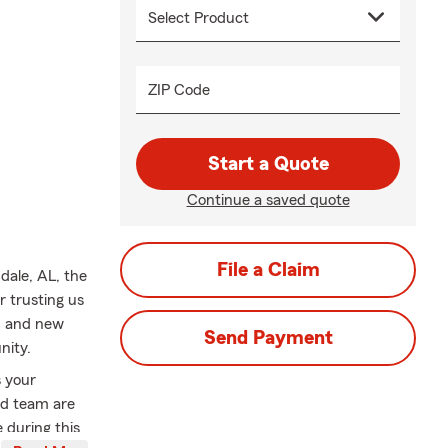
ZIP Code
Start a Quote
Continue a saved quote
File a Claim
dale, AL, the
r trusting us
s, and new
Send Payment
nity.
s your
ed team are
 during this