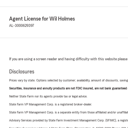
Agent License for Wil Holmes
AL-3000629397
If you are using a screen reader and having difficulty with this website please
Disclosures
Prices vary by state. Options selected by customer; availability, amount of discounts, savings
Securities, insurance and annuity products are not FDIC insured, are not bank guaranteed an
Neither State Farm nor its agents provide tax or legal advice.
State Farm VP Management Corp. is a registered broker-dealer.
State Farm VP Management Corp. is a separate entity from those affiliated and/or unaffil
Advisory Services provided by State Farm Investment Management Corp. (SFIMC), a registe